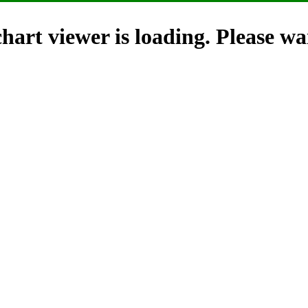
hart viewer is loading. Please wai