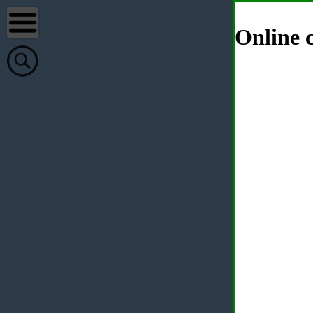
Online c