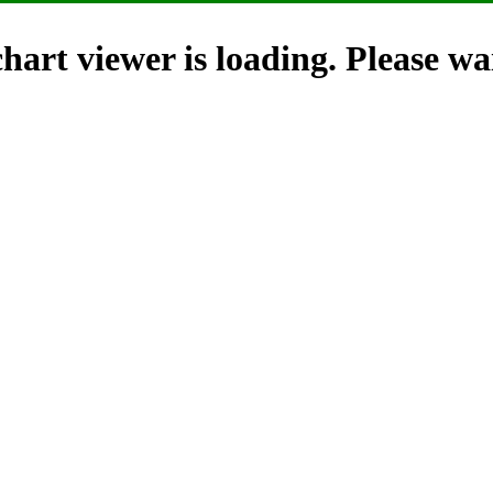
hart viewer is loading. Please wai