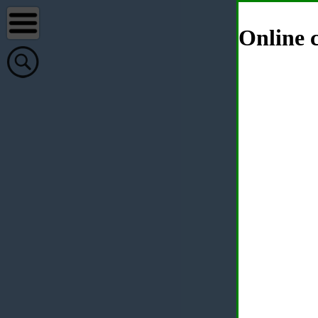
Online c