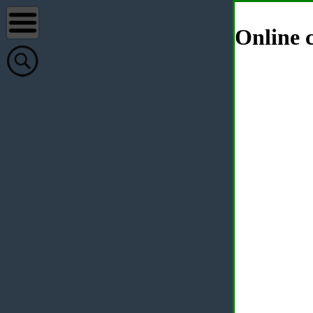
Online c