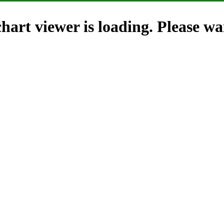
hart viewer is loading. Please wai