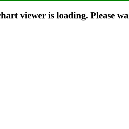
hart viewer is loading. Please wai