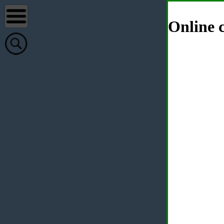
Online c