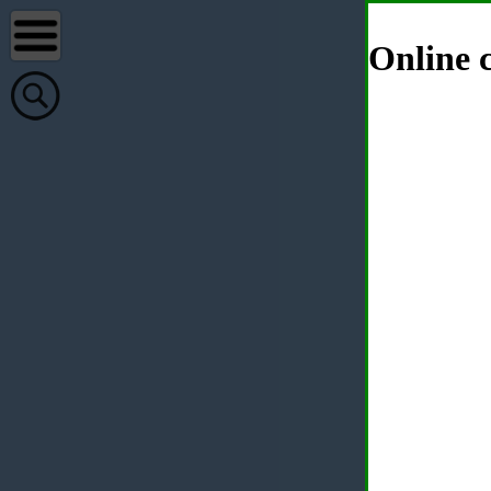
Online c