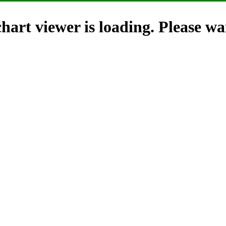
hart viewer is loading. Please wai