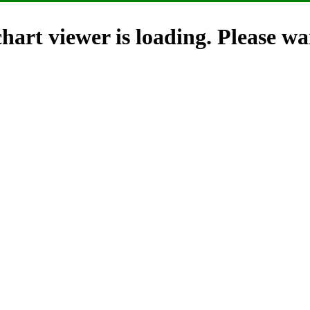
hart viewer is loading. Please wai