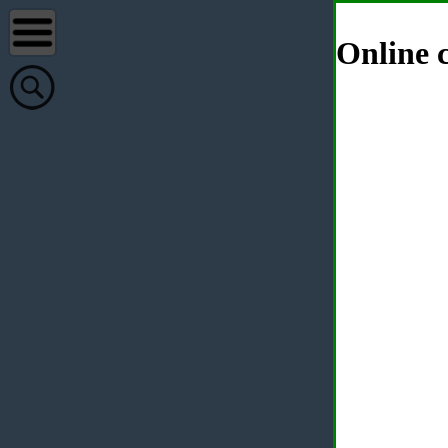
Online c