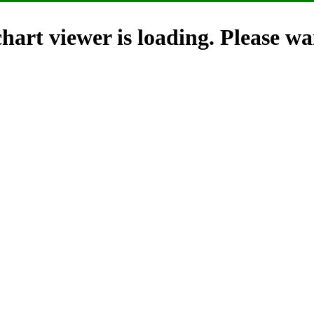
hart viewer is loading. Please wai