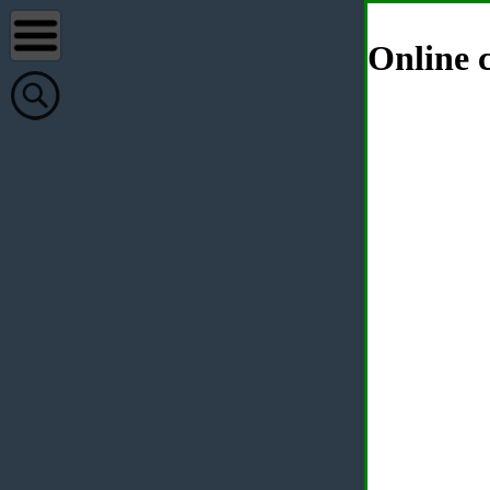
Online c