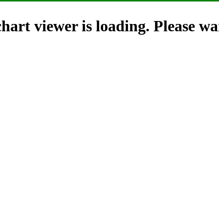
hart viewer is loading. Please wai