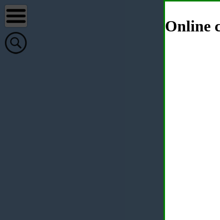
Online c