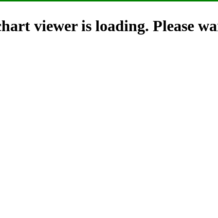
hart viewer is loading. Please wai