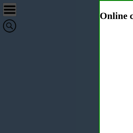
Online c