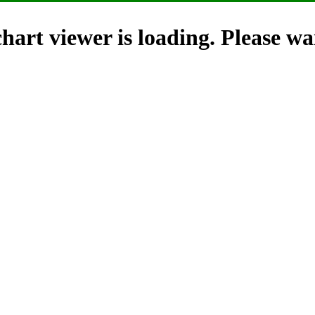
hart viewer is loading. Please wai