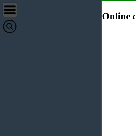
Online c