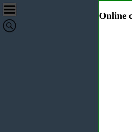
Online c