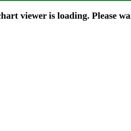
hart viewer is loading. Please wai