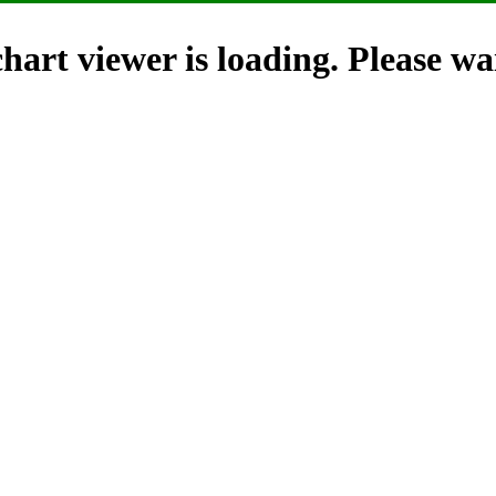
hart viewer is loading. Please wai