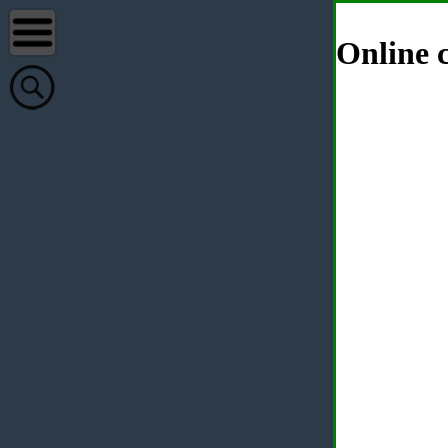
Online c