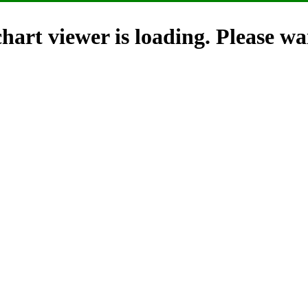
hart viewer is loading. Please wai