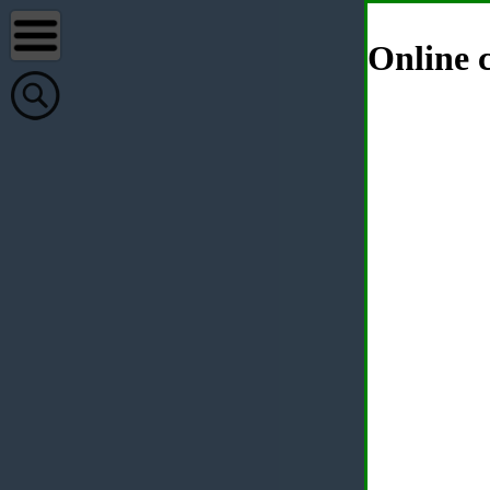
Online c