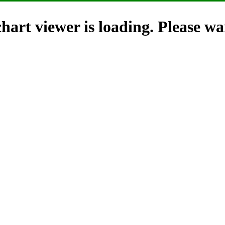
hart viewer is loading. Please wai