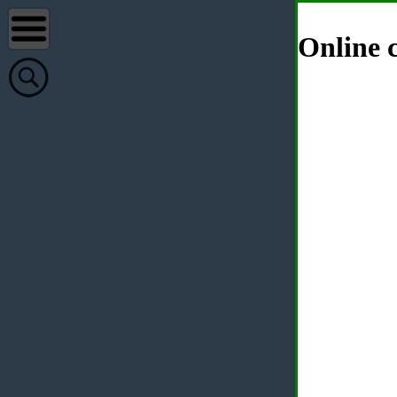
Online c