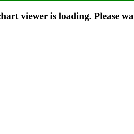
hart viewer is loading. Please wai