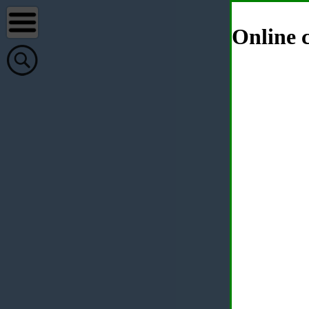
Online c