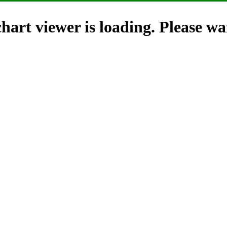
hart viewer is loading. Please wai