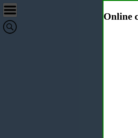
Online c