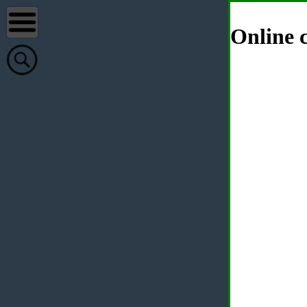
Online c