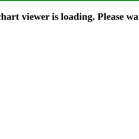
hart viewer is loading. Please wai