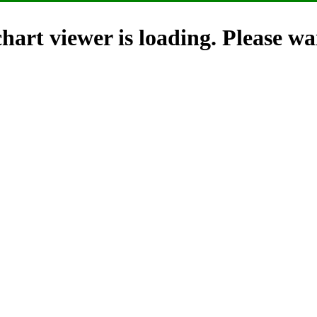
hart viewer is loading. Please wai