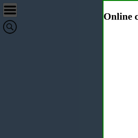
Online c