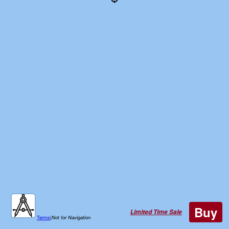
Buy
Limited Time Sale
Terms
|
Not for Navigation