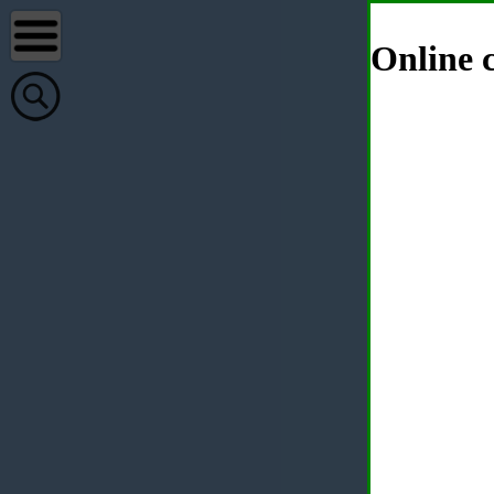
Online c