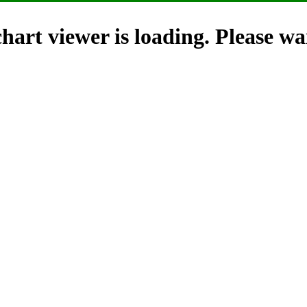
hart viewer is loading. Please wai