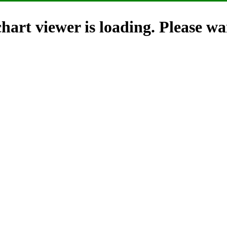
hart viewer is loading. Please wai