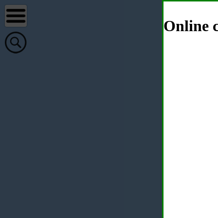
Online c