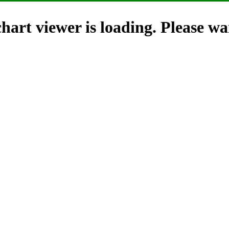
hart viewer is loading. Please wai