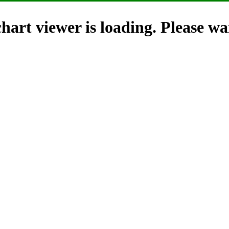
hart viewer is loading. Please wai