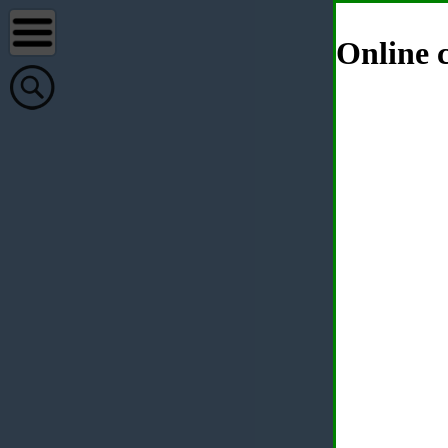
Online c