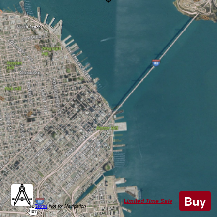
Buy
Limited Time Sale
Terms
|
Not for Navigation