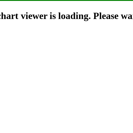
hart viewer is loading. Please wai