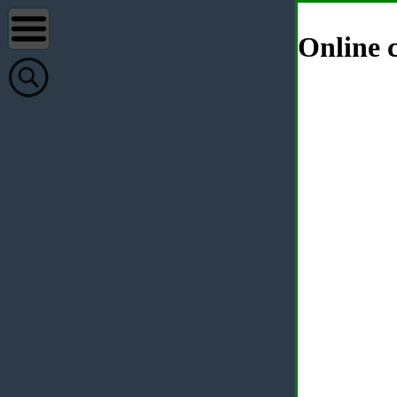
Online c