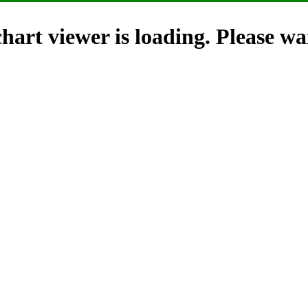
hart viewer is loading. Please wai