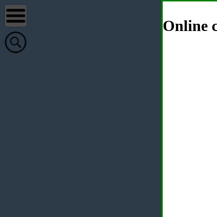
Online c