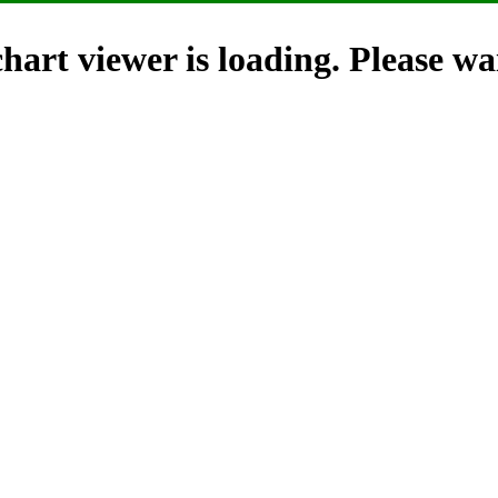
hart viewer is loading. Please wai