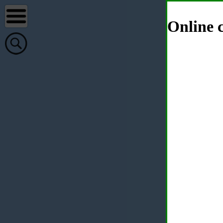
Online c