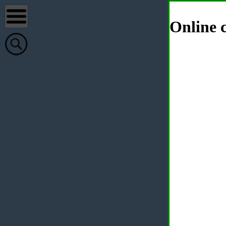
Online c