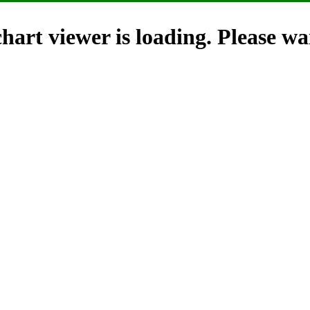
hart viewer is loading. Please wai