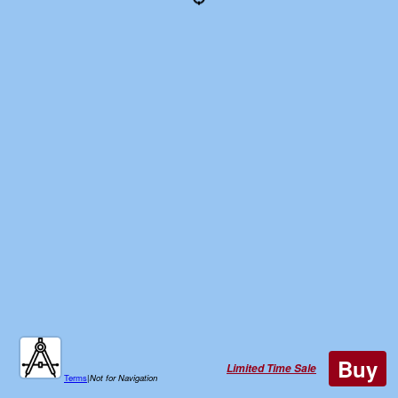
Buy
Limited Time Sale
Terms
|
Not for Navigation