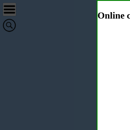
Online c