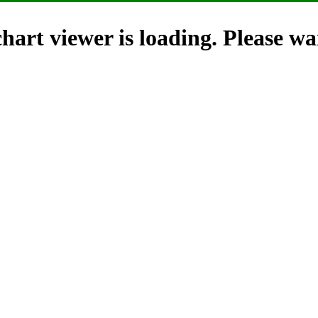
hart viewer is loading. Please wai