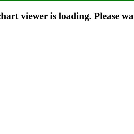
hart viewer is loading. Please wai