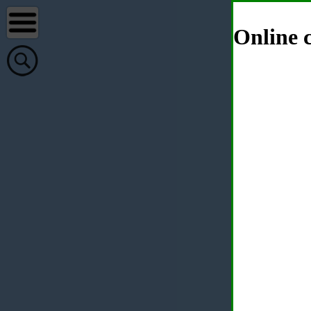
Online c