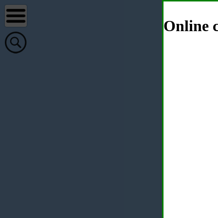
Online c