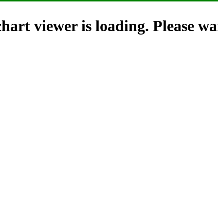
hart viewer is loading. Please wai