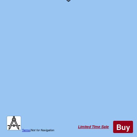
Buy
Limited Time Sale
Terms
|
Not for Navigation