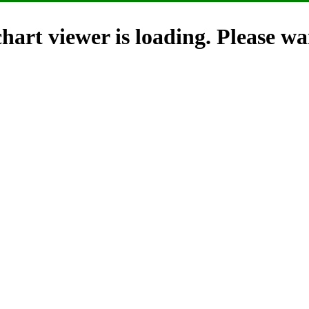
hart viewer is loading. Please wai