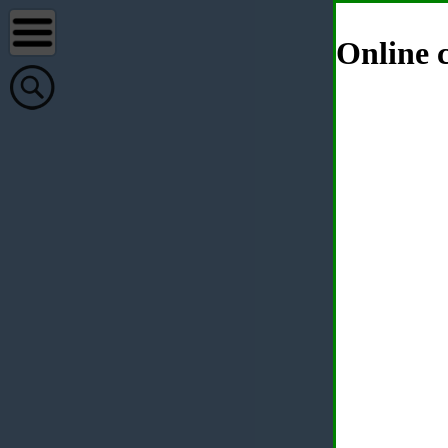
Online c