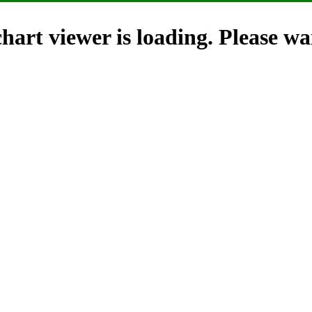
hart viewer is loading. Please wai