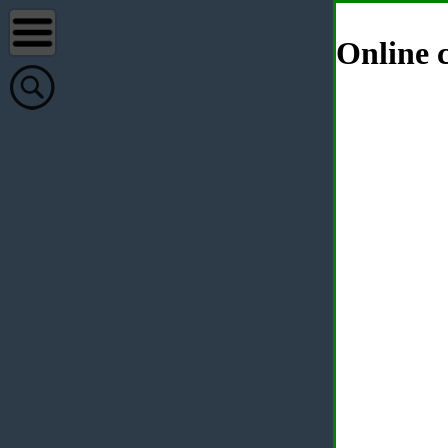
Online c