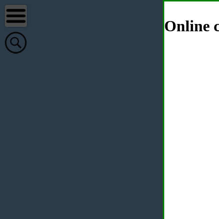
Online c