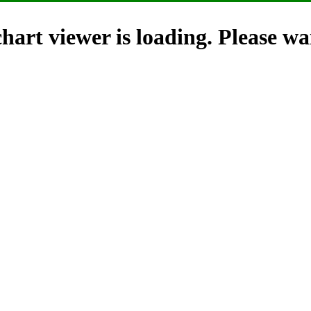
hart viewer is loading. Please wai