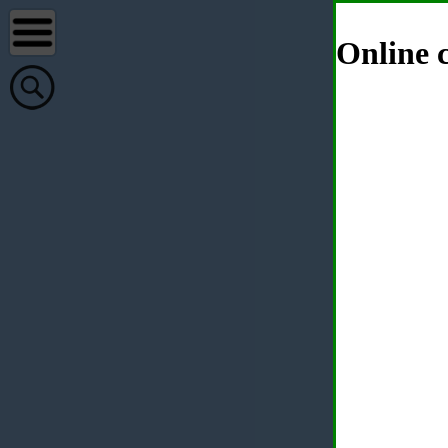
Online c