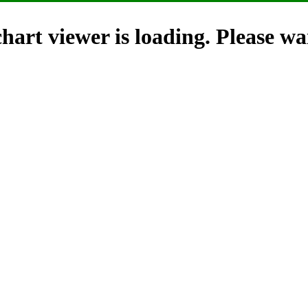
hart viewer is loading. Please wai