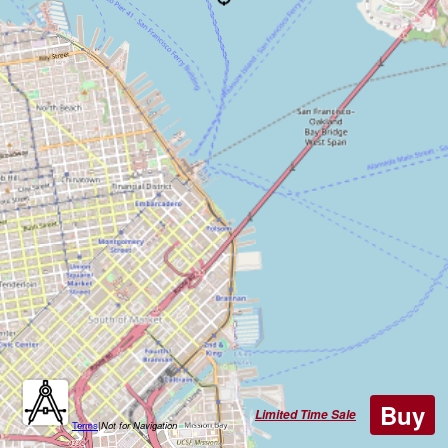
Buy
Limited Time Sale
Terms
|
Not for Navigation