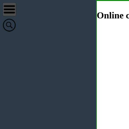
Online c