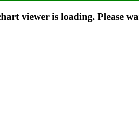
hart viewer is loading. Please wai