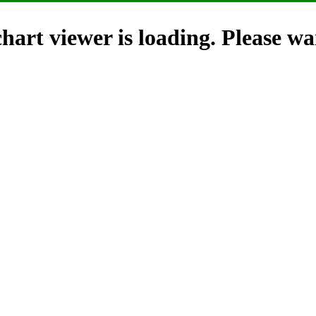
hart viewer is loading. Please wai