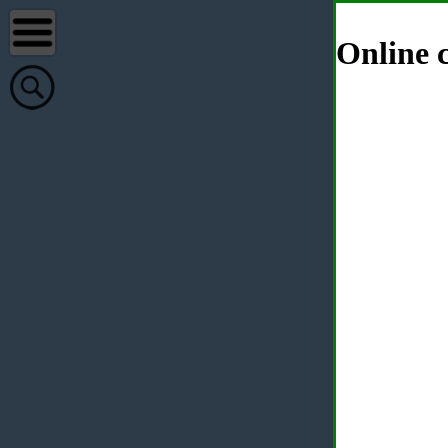
Online c