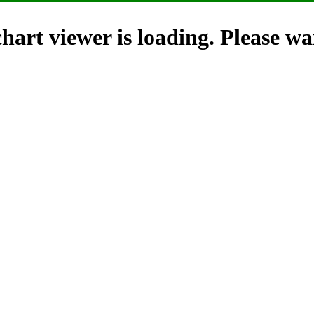
hart viewer is loading. Please wai