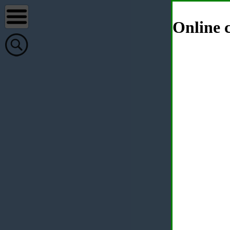
Online c