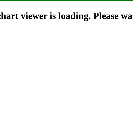
hart viewer is loading. Please wai