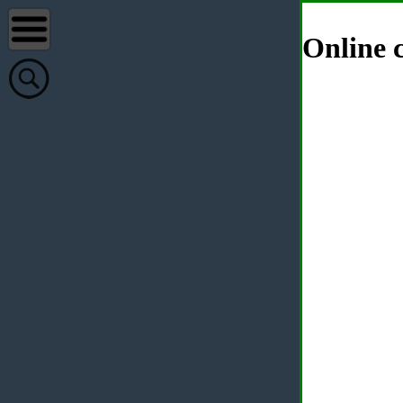
Online c