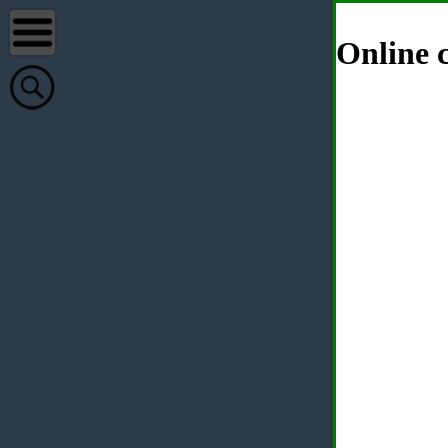
Online c