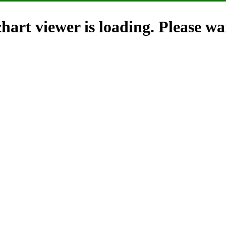
hart viewer is loading. Please wai