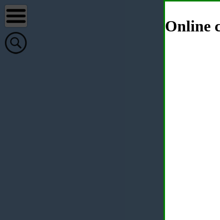
Online c