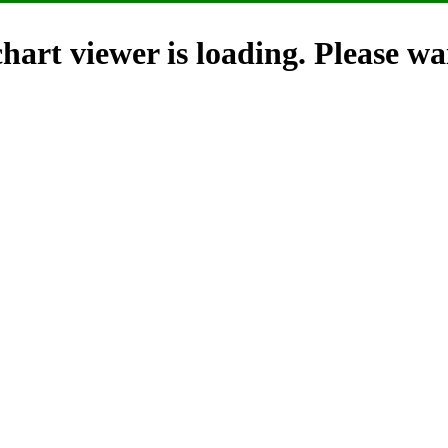
hart viewer is loading. Please wai