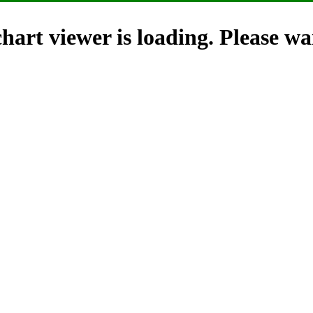
hart viewer is loading. Please wai