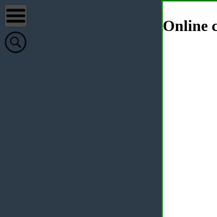
Online c