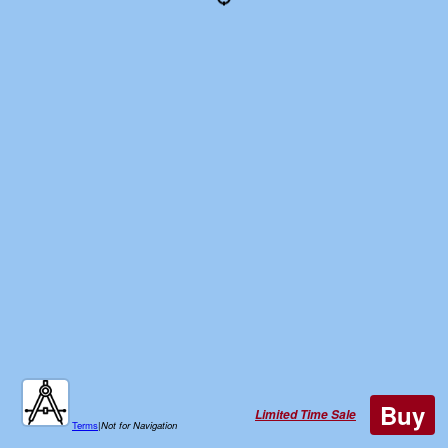
Buy
Limited Time Sale
Terms
|
Not for Navigation