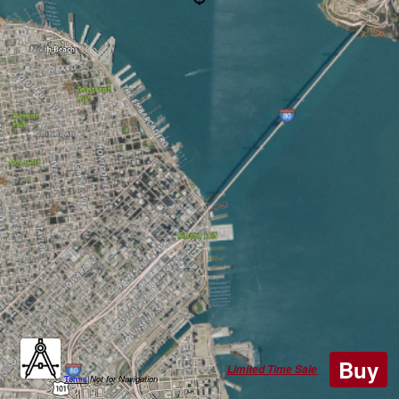
Buy
Limited Time Sale
Terms
|
Not for Navigation