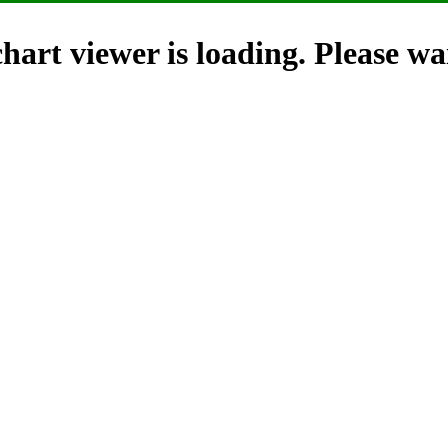
hart viewer is loading. Please wai