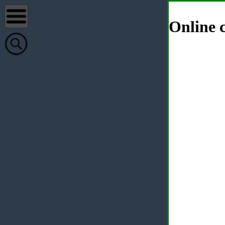
Online c