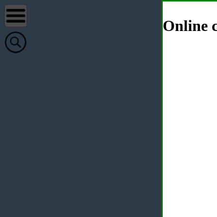
Online c