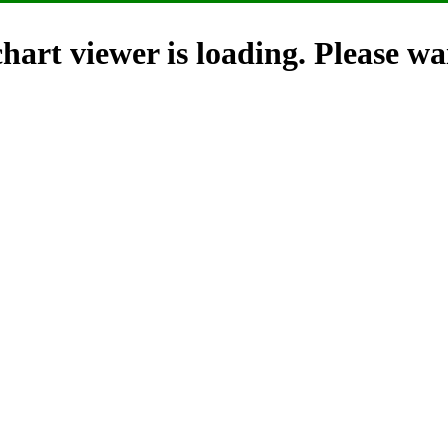
hart viewer is loading. Please wai