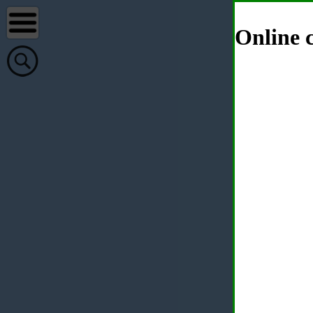
Online c