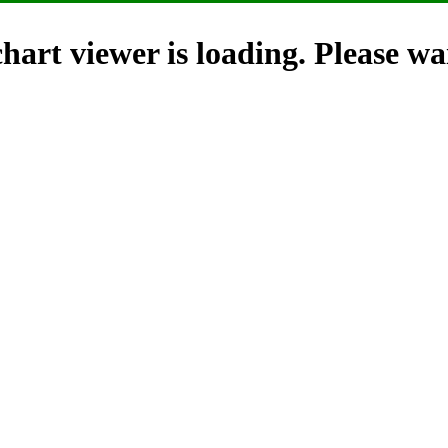
hart viewer is loading. Please wai